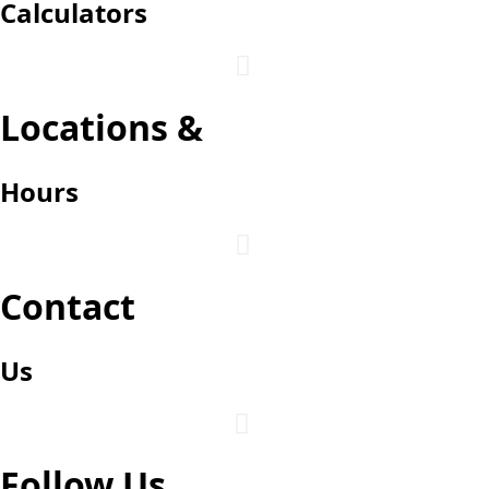
Calculators

Login
Locations &
Hours

Contact
Us

Follow Us