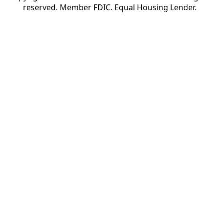
reserved. Member FDIC. Equal Housing Lender.