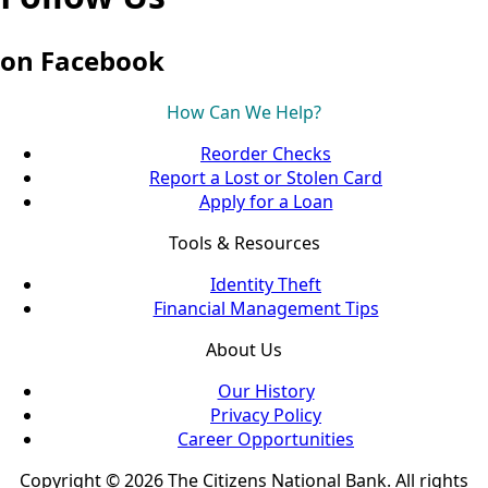
on Facebook
How Can We Help?
Reorder Checks
Report a Lost or Stolen Card
Apply for a Loan
Tools & Resources
Identity Theft
Financial Management Tips
About Us
Our History
Privacy Policy
Career Opportunities
Copyright © 2026 The Citizens National Bank. All rights