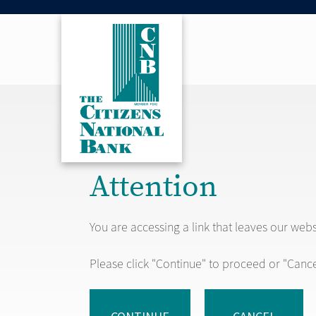
Attention
You are accessing a link that leaves our web
Please click "Continue" to proceed or "Cance