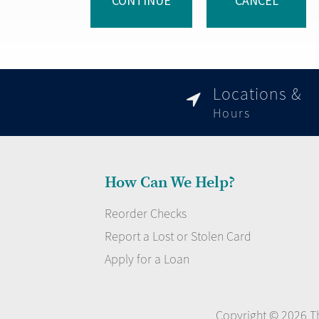
CONTINUE
CANCEL
Locations &

Hours
How Can We Help?
Reorder Checks
Report a Lost or Stolen Card
Apply for a Loan
Copyright © 2026 Th