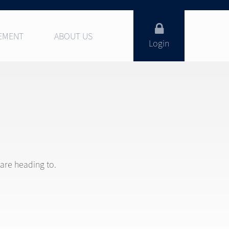
EMENT
ABOUT US
Login
 are heading to.