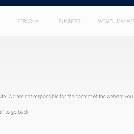
PERSONAL
BUSINESS
WEALTH MANAG
site. We are not responsible for the content of the website you
l" to go back.