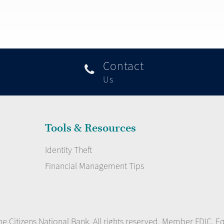
Contact

Us
Tools & Resources
Identity Theft
Financial Management Tips
e Citizens National Bank. All rights reserved. Member FDIC. E