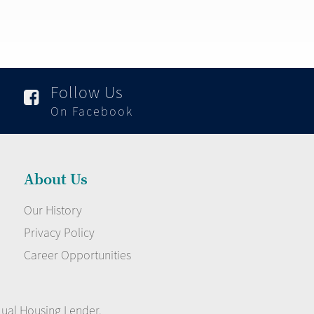
Follow Us

On Facebook
About Us
Our History
Privacy Policy
Career Opportunities
qual Housing Lender.