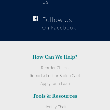
Us
Follow Us

On Facebook
How Can We Help?
Reorder Checks
Report a Lost or Stolen Card
Apply for a Loan
Tools & Resources
Identity Theft