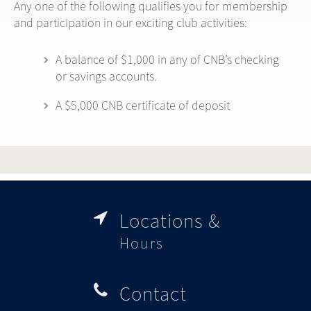
Any one of the following qualifies you for membership
and participation in our exciting club activities:
A balance of $1,000 in any of CNB’s checking
or savings accounts.
A $5,000 CNB certificate of deposit
Locations &

Hours
Contact
