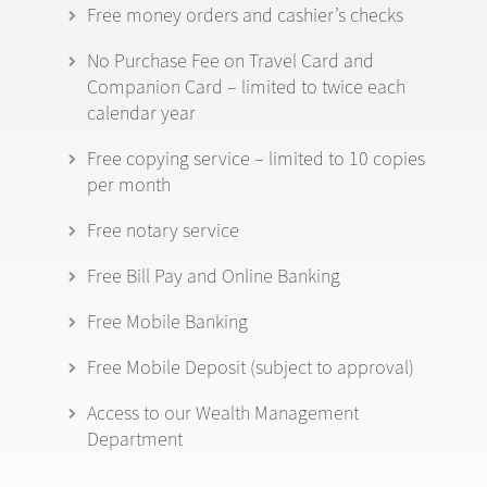
Free money orders and cashier’s checks
No Purchase Fee on Travel Card and
Companion Card – limited to twice each
calendar year
Free copying service – limited to 10 copies
per month
Free notary service
Free Bill Pay and Online Banking
Free Mobile Banking
Free Mobile Deposit (subject to approval)
Access to our Wealth Management
Department