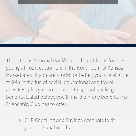
The Citizens National Bank’s Friendship Club is for the
young at heart customers in the North Central Kansas
Market area. If you are age 55 or better, you are eligible
to join in the fun of social, educational and travel
activities, plus you are entitled to special banking
benefits. Listed below, you’ll find the many benefits that
Friendship Club has to offer:
CNB Checking and Savings Accounts to fit
your personal needs.