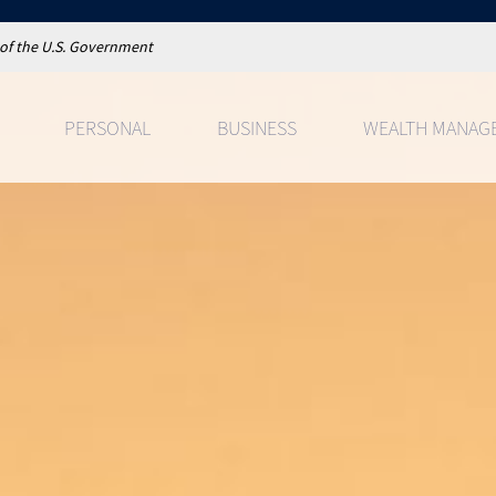
t of the U.S. Government
PERSONAL
BUSINESS
WEALTH MANAG