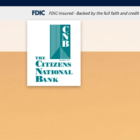
FDIC-Insured - Backed by the full faith and credi