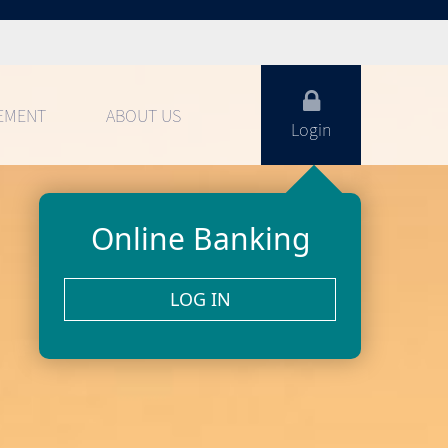
EMENT
ABOUT US
Login
Online Banking
LOG IN