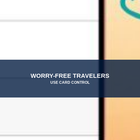
WORRY-FREE TRAVELERS
USE CARD CONTROL