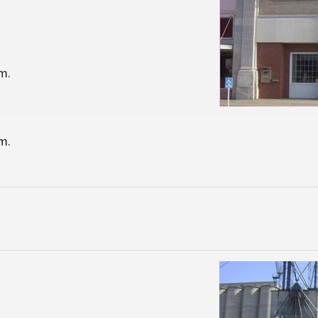
m.
m.