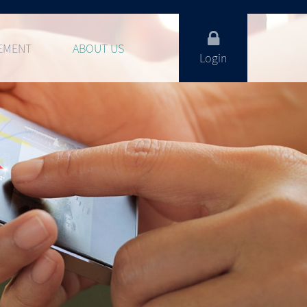
EMENT
ABOUT US
Login