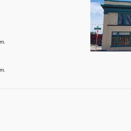
.m.
.m.