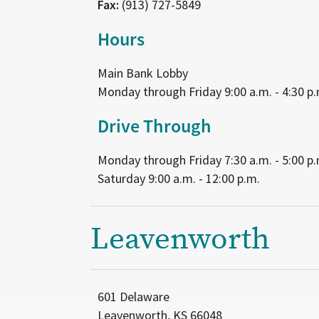
Fax:
(913) 727-5849
Hours
Main Bank Lobby
Monday through Friday 9:00 a.m. - 4:30 p.
Drive Through
Monday through Friday 7:30 a.m. - 5:00 p.
Saturday 9:00 a.m. - 12:00 p.m.
Leavenworth
601 Delaware
Leavenworth, KS 66048