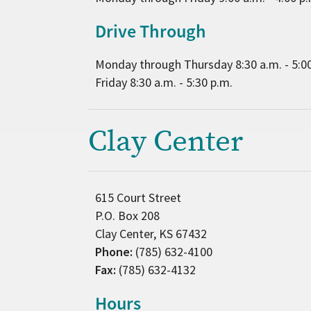
Drive Through
Monday through Thursday 8:30 a.m. - 5:0
Friday 8:30 a.m. - 5:30 p.m.
Clay Center
615 Court Street
P.O. Box 208
Clay Center, KS 67432
Phone:
(785) 632-4100
Fax:
(785) 632-4132
Hours