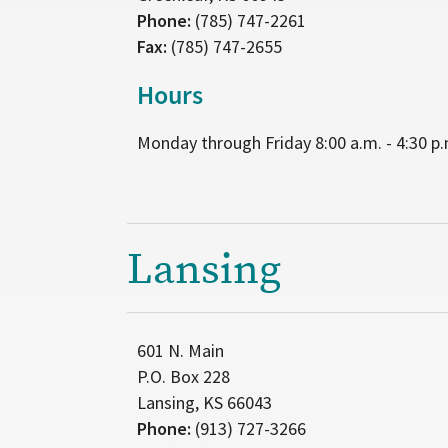
Phone:
(785) 747-2261
Fax:
(785) 747-2655
Hours
Monday through Friday 8:00 a.m. - 4:30 p.
Lansing
601 N. Main
P.O. Box 228
Lansing, KS 66043
Phone:
(913) 727-3266