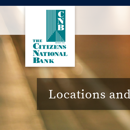
Locations an