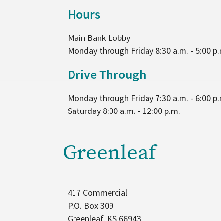
Hours
Main Bank Lobby
Monday through Friday 8:30 a.m. - 5:00 p.
Drive Through
Monday through Friday 7:30 a.m. - 6:00 p.
Saturday 8:00 a.m. - 12:00 p.m.
Greenleaf
417 Commercial
P.O. Box 309
Greenleaf, KS 66943