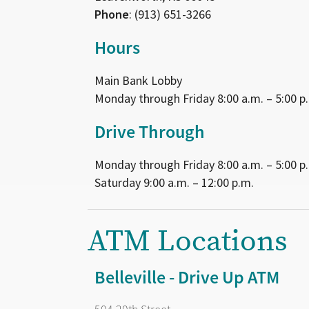
Phone
: (913) 651-3266
Hours
Main Bank Lobby
Monday through Friday 8:00 a.m. – 5:00 p
Drive Through
Monday through Friday 8:00 a.m. – 5:00 p
Saturday 9:00 a.m. – 12:00 p.m.
ATM Locations
Belleville - Drive Up ATM