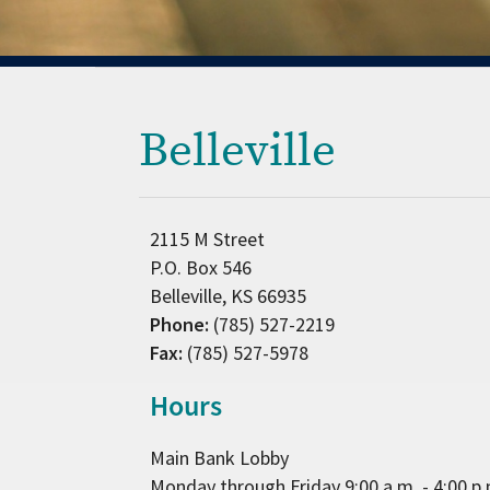
Belleville
2115 M Street
P.O. Box 546
Belleville, KS 66935
Phone:
(785) 527-2219
Fax:
(785) 527-5978
Hours
Main Bank Lobby
Monday through Friday 9:00 a.m. - 4:00 p.