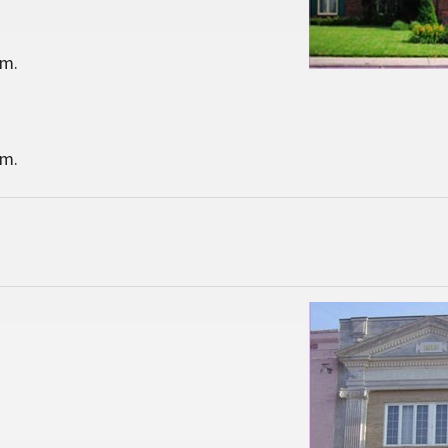
.m.
.m.