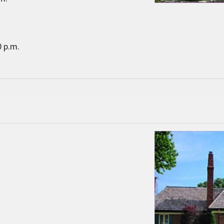
0 p.m.