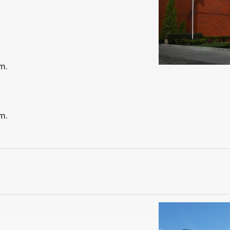
m.
m.