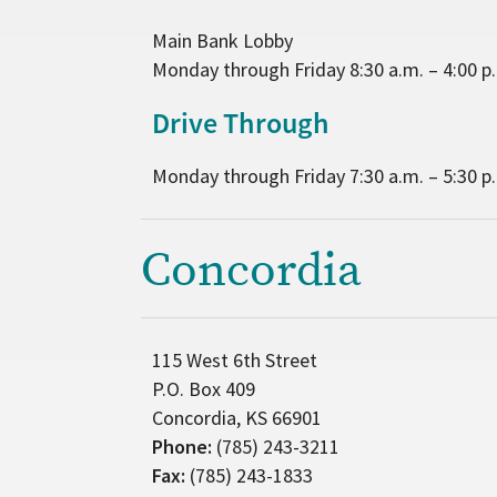
Main Bank Lobby
Monday through Friday 8:30 a.m. – 4:00 p
Drive Through
Monday through Friday 7:30 a.m. – 5:30 p
Concordia
115 West 6th Street
P.O. Box 409
Concordia, KS 66901
Phone:
(785) 243-3211
Fax:
(785) 243-1833