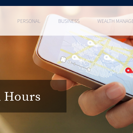
PERSONAL
BUSINESS
WEALTH MANAG
d Hours