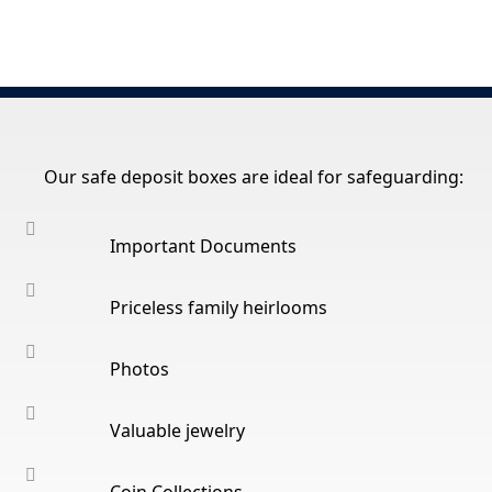
Our safe deposit boxes are ideal for safeguarding:
Important Documents
Priceless family heirlooms
Photos
Valuable jewelry
Coin Collections