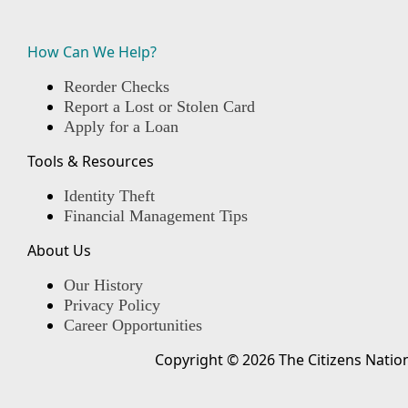
How Can We Help?
Reorder Checks
Report a Lost or Stolen Card
Apply for a Loan
Tools & Resources
Identity Theft
Financial Management Tips
About Us
Our History
Privacy Policy
Career Opportunities
Copyright © 2026 The Citizens Nation