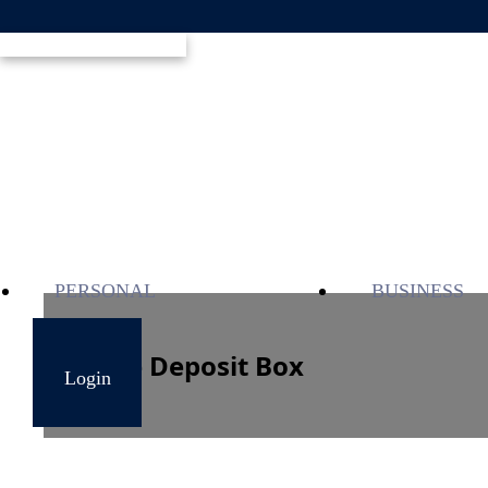
PERSONAL
BUSINESS
Safe Deposit Box
Login