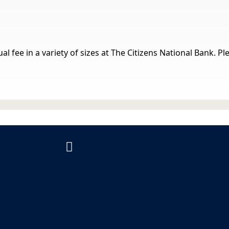
al fee in a variety of sizes at The Citizens National Bank. P
