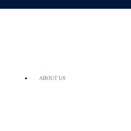
ABOUT US