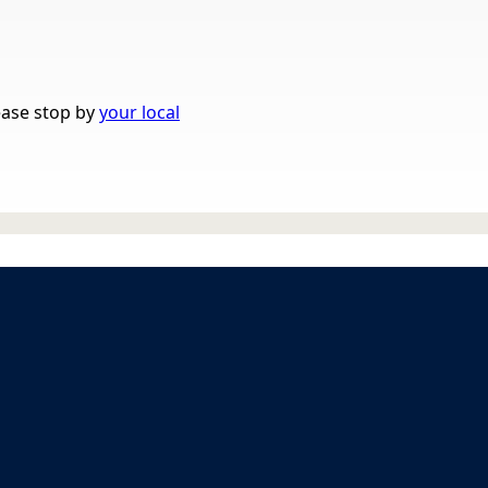
lease stop by
your local