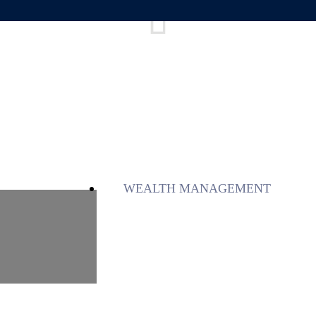
WEALTH MANAGEMENT