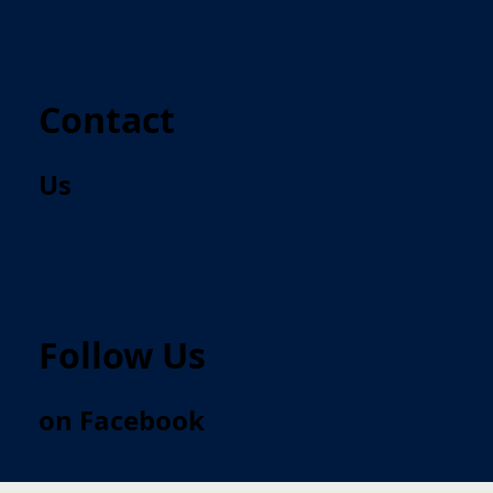
Contact
Us
Follow Us
on Facebook