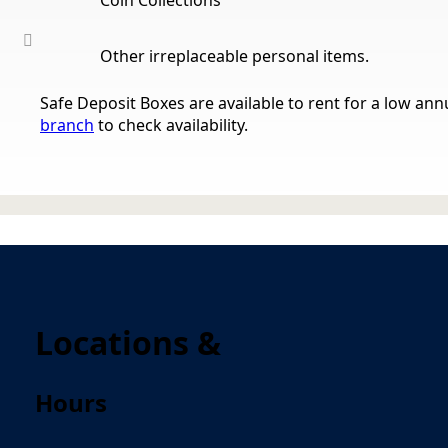
Other irreplaceable personal items.
Safe Deposit Boxes are available to rent for a low annu
branch
to check availability.
Locations &
Hours