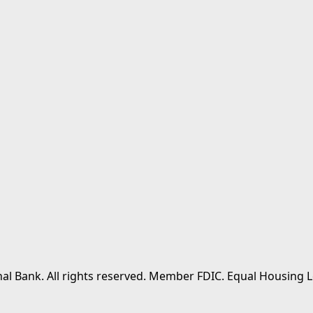
al Bank. All rights reserved. Member FDIC. Equal Housing L