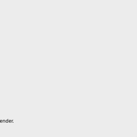
ender.